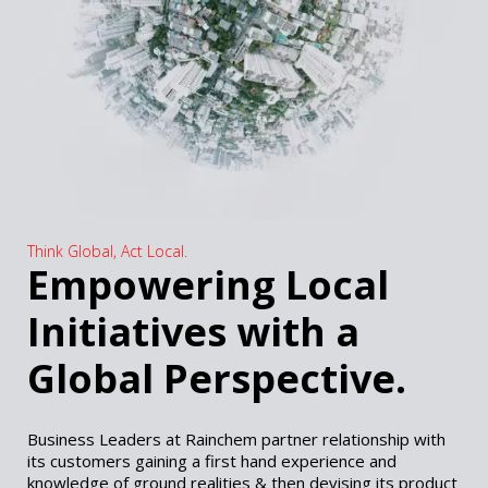
Think Global, Act Local.
Empowering Local
Initiatives with a
Global Perspective.
Business Leaders at Rainchem partner relationship with
its customers gaining a first hand experience and
knowledge of ground realities & then devising its product