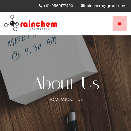
+91-9560177400
|
rainchem@gmail.com
About Us
HOME
/
ABOUT US