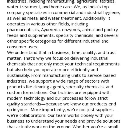
industries, including manufacturing, agriculture, textiles,
water treatment, and home care. We, as India’s top
company specializes in commercial and industrial hygiene,
as well as metal and water treatment. Additionally, it
operates in various other fields, including
pharmaceuticals, Ayurveda, enzymes, animal and poultry
feeds and supplements, specialty chemicals, and several
other specific categories for different industrial and
consumer uses.
We understand that in business, time, quality, and trust
matter. That’s why we focus on delivering industrial
chemicals that not only meet your technical requirements
but also help you operate more efficiently and
sustainably. From manufacturing units to service-based
industries, we support a wide range of sectors with
products like cleaning agents, specialty chemicals, and
custom formulations. Our facilities are equipped with
modern technology and our processes follow strict
quality standards—because we know our products end
up in yours. More importantly, we’re not just suppliers—
we’re collaborators. Our team works closely with your
business to understand your needs and provide solutions
that actually work on the ground. Whether you're a small