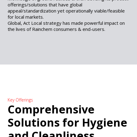
offerings/solutions that have global
appeal/standardization yet operationally viable/feasible
for local markets.
Global, Act Local strategy has made powerful impact on
the lives of Rainchem consumers & end-users.
Key Offerings
Comprehensive
Solutions for Hygiene
and Cleanliness