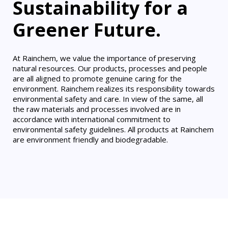
Sustainability for a
Greener Future.
At Rainchem, we value the importance of preserving
natural resources. Our products, processes and people
are all aligned to promote genuine caring for the
environment. Rainchem realizes its responsibility towards
environmental safety and care. In view of the same, all
the raw materials and processes involved are in
accordance with international commitment to
environmental safety guidelines. All products at Rainchem
are environment friendly and biodegradable.