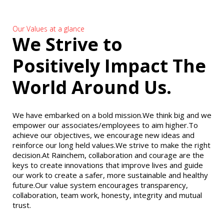
Our Values at a glance
We Strive to
Positively Impact The
World Around Us.
We have embarked on a bold mission.We think big and we
empower our associates/employees to aim higher.To
achieve our objectives, we encourage new ideas and
reinforce our long held values.We strive to make the right
decision.At Rainchem, collaboration and courage are the
keys to create innovations that improve lives and guide
our work to create a safer, more sustainable and healthy
future.Our value system encourages transparency,
collaboration, team work, honesty, integrity and mutual
trust.