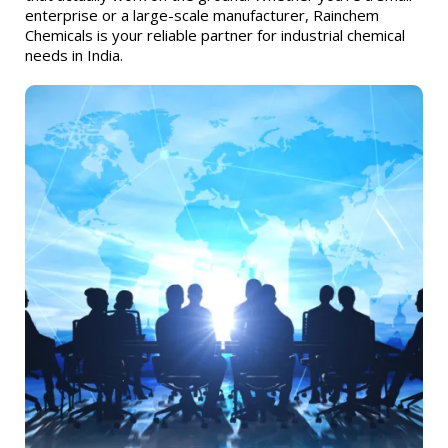
enterprise or a large-scale manufacturer, Rainchem
Chemicals is your reliable partner for industrial chemical
needs in India.