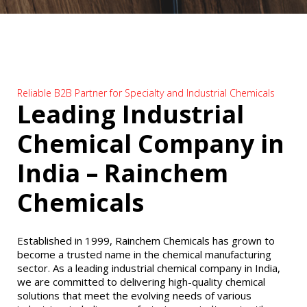
Reliable B2B Partner for Specialty and Industrial Chemicals
Leading Industrial
Chemical Company in
India – Rainchem
Chemicals
Established in 1999, Rainchem Chemicals has grown to
become a trusted name in the chemical manufacturing
sector. As a leading industrial chemical company in India,
we are committed to delivering high-quality chemical
solutions that meet the evolving needs of various