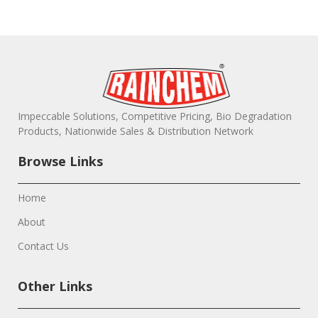
Impeccable Solutions, Competitive Pricing, Bio Degradation
Products, Nationwide Sales & Distribution Network
Browse Links
Home
About
Contact Us
Other Links