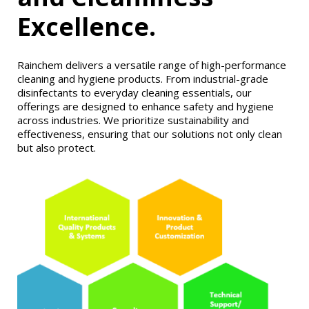
Excellence.
Rainchem delivers a versatile range of high-performance
cleaning and hygiene products. From industrial-grade
disinfectants to everyday cleaning essentials, our
offerings are designed to enhance safety and hygiene
across industries. We prioritize sustainability and
effectiveness, ensuring that our solutions not only clean
but also protect.