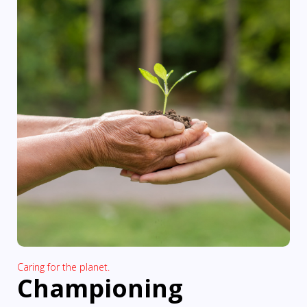
Caring for the planet.
Championing